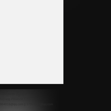
.powered by
yiparts
hejiang Province, China
48964016@qq.com || 37501397@qq.com