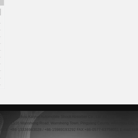
--2025 Wenzhou Kaiyue Automobile Shock Absorber Co., Ltd. All Rights Reserved
g 2, No. 1516 Wansheng Road, Wansheng Town, Pingyang County, Wenzhou City, Z
5663 / +86-13336963028 / +86-15989193292 FAX:+86-0577-63758011 E-mail:4