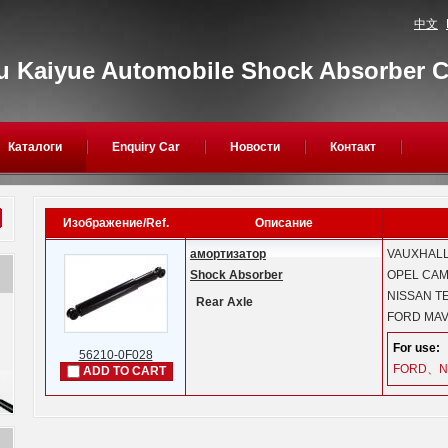
中文
 Kaiyue Automobile Shock Absorber Co
Каталоги
Enquiry Car
Новости
Контакт
Изображение/Ref.
Описание
амортизатор
VAUXHAL
Shock Absorber
OPEL
CAMP
NISSAN
TE
Rear Axle
FORD
MAV
For use:
56210-0F028
FORD、N
ADD TO CART