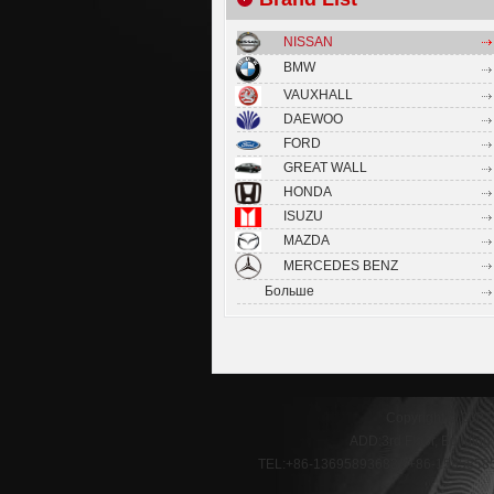
NISSAN
BMW
VAUXHALL
DAEWOO
FORD
GREAT WALL
HONDA
ISUZU
MAZDA
MERCEDES BENZ
Больше
Copyright © 2007
ADD:3rd Floor, Buildin
TEL:+86-13695893683 / +86-1585858