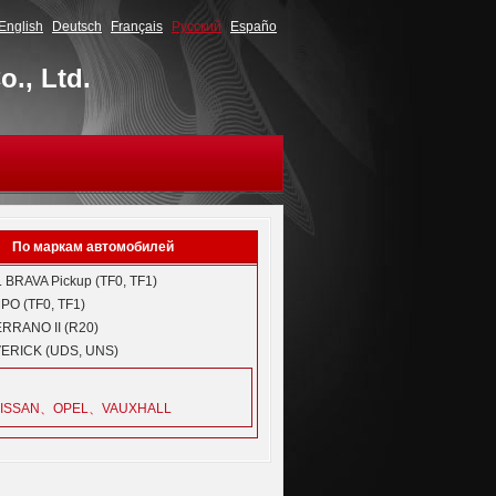
English
Deutsch
Français
Русский
Españo
., Ltd.
По маркам автомобилей
L
BRAVA Pickup (TF0, TF1)
O (TF0, TF1)
RRANO II (R20)
ERICK (UDS, UNS)
ISSAN、OPEL、VAUXHALL