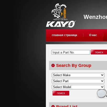
Wenzhou
главная страница
О нас
Input a Part No.
Search By Group
Brand List