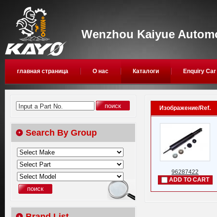
Wenzhou Kaiyue Automob
главная страница
О нас
Каталоги
Enquiry Car
Input a Part No.
Изображение/Ref.
Search By Group
96287422
ADD TO CART
Brand List