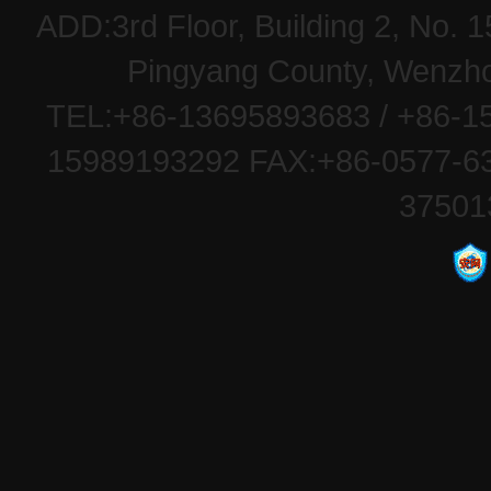
ADD:3rd Floor, Building 2, No
Pingyang County, Wenzhou
TEL:+86-13695893683 / +86-15
15989193292 FAX:+86-0577-63
37501