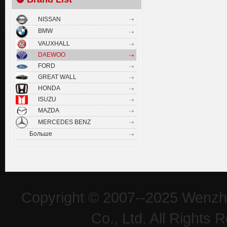
NISSAN
BMW
VAUXHALL
DAEWOO
FORD
GREAT WALL
HONDA
ISUZU
MAZDA
MERCEDES BENZ
Больше
Copyright © 2007--2025 Wenzh
Co., Ltd. All Rights